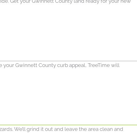
ide. Get your Gwinnett County land ready for your new
ade your Gwinnett County curb appeal, TreeTime will
ds. We’ll grind it out and leave the area clean and