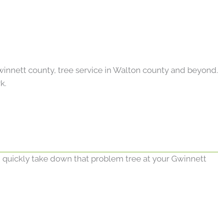
Gwinnett county, tree service in Walton county and beyond.
k.
d quickly take down that problem tree at your Gwinnett