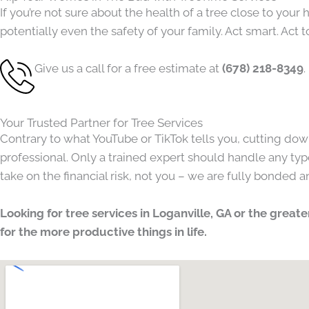
If you’re not sure about the health of a tree close to yo
potentially even the safety of your family. Act smart. Act t
Give us a call for a free estimate at
(678) 218-8349
.
Your Trusted Partner for Tree Services
Contrary to what YouTube or TikTok tells you, cutting dow
professional. Only a trained expert should handle any type
take on the financial risk, not you – we are fully bonded 
Looking for tree services in Loganville, GA or the grea
for the more productive things in life.