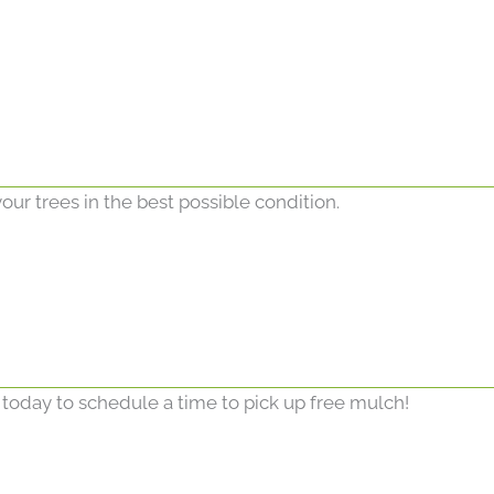
our trees in the best possible condition.
 today to schedule a time to pick up free mulch!