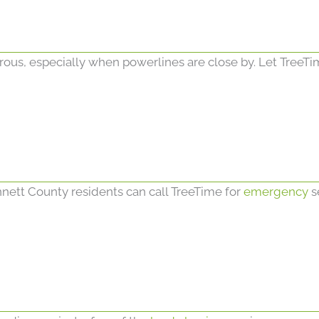
erous, especially when powerlines are close by. Let TreeTi
nett County residents can call TreeTime for
emergency
s