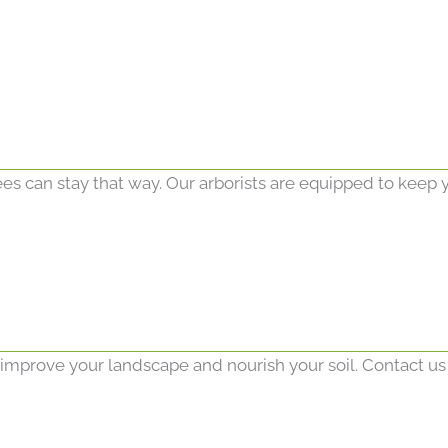
ees can stay that way. Our arborists are equipped to keep y
o improve your landscape and nourish your soil. Contact us