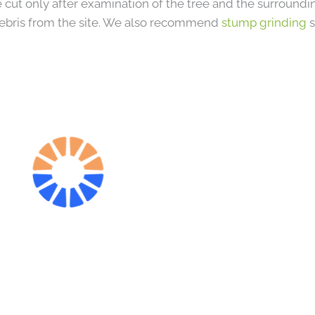
 cut only after examination of the tree and the surround
ebris from the site. We also recommend
stump grinding
s