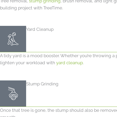
Tree removal,
stump grinding
, brush removal, and light g
building project with TreeTime.
Yard Cleanup
A tidy yard is a mood booster. Whether you’re throwing a 
lighten your workload with
yard cleanup
.
Stump Grinding
Once that tree is gone, the stump should also be removed