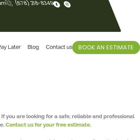
F
I
com
(678) 218-8349
a
n
c
s
e
t
b
a
o
g
o
r
k
a
-
m
f
BOOK AN ESTIMATE
ay Later
Blog
Contact us
.
If you are looking for a safe, reliable and professional
me.
Contact us for your free estimate.