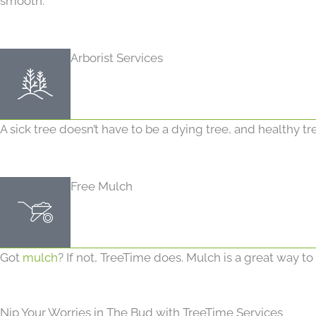
smooth.
Arborist Services
A sick tree doesn’t have to be a dying tree, and healthy tr
Free Mulch
Got
mulch
? If not, TreeTime does. Mulch is a great way t
Nip Your Worries in The Bud with TreeTime Services