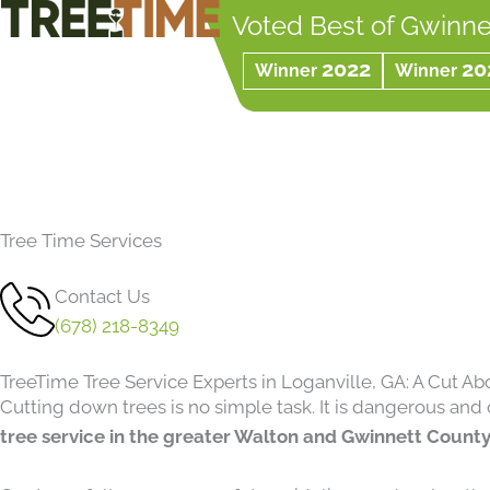
Skip
Voted Best of Gwinne
to
2022
20
Winner
Winner
content
Tree Time Services
Contact Us
(678) 218-8349
TreeTime Tree Service Experts in Loganville, GA: A Cut Ab
Cutting down trees is no simple task. It is dangerous and 
tree service in the greater Walton and Gwinnett County,