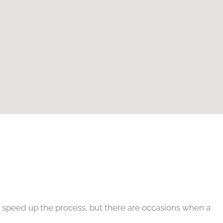
an speed up the process, but there are occasions when a