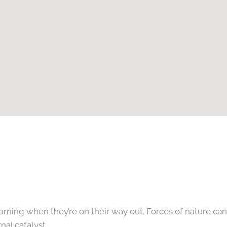
 warning when they’re on their way out. Forces of nature c
al catalyst.