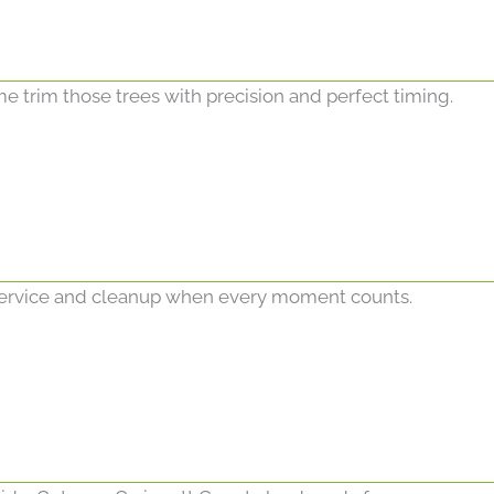
me trim those trees with precision and perfect timing.
ervice and cleanup when every moment counts.