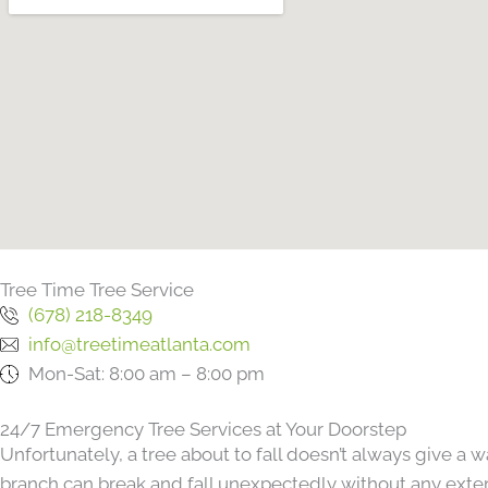
Tree Time Tree Service
(678) 218-8349
info@treetimeatlanta.com
Mon-Sat: 8:00 am – 8:00 pm
24/7 Emergency Tree Services at Your Doorstep
Unfortunately, a tree about to fall doesn’t always give a
branch can break and fall unexpectedly without any extern