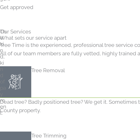
Get approved
Th
Our Services
e
What sets our service apart
ki
Tree Time is the experienced, professional tree service c
n
All of our team members are fully vetted, highly trained a
d,
ki
n
Tree Removal
d
of
pa
y
m
Dead tree? Badly positioned tree? We get it. Sometimes tr
en
County property.
t.
Tree Trimming