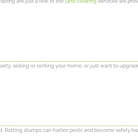
rading are just a few of the
land clearing
services we prov
party, selling or renting your home, or just want to upgr
. Rotting stumps can harbor pests and become safety hazar