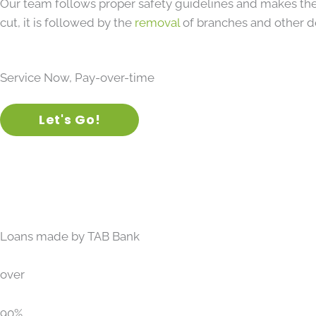
Our team follows proper safety guidelines and makes the
cut, it is followed by the
removal
of branches and other d
Service Now, Pay-over-time
Let's Go!
Loans made by TAB Bank
over
90%