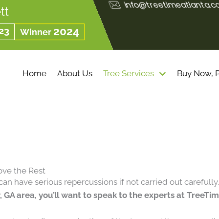
info@treetimeatlanta.
tt
23
2024
Winner
Home
About Us
Tree Services
Buy Now, P
ove the Rest
can have serious repercussions if not carried out carefully
 GA area, you’ll want to speak to the experts at TreeTi